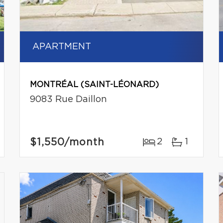
APARTMENT
MONTRÉAL (SAINT-LÉONARD)
9083 Rue Daillon
$1,550
/month
2
1