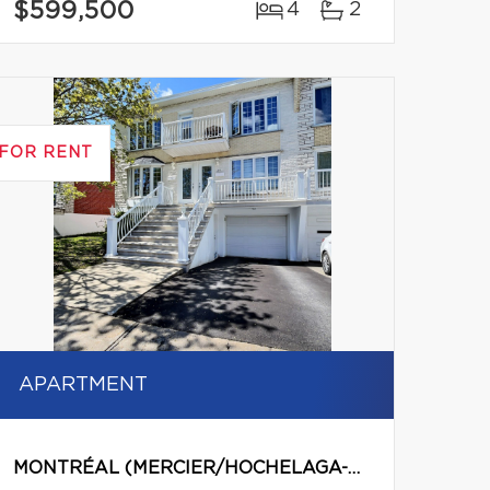
$599,500
4
2
FOR RENT
APARTMENT
MONTRÉAL (MERCIER/HOCHELAGA-MAISONNEUVE)