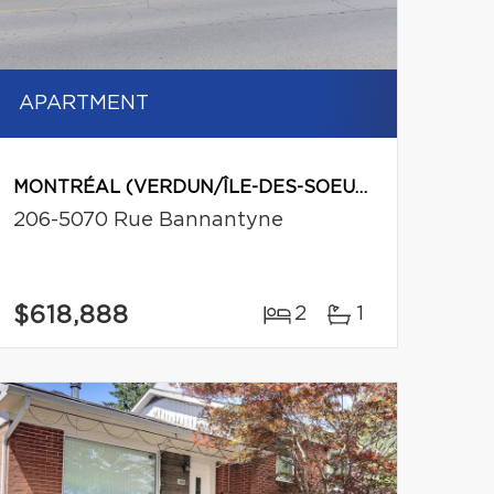
APARTMENT
MONTRÉAL (VERDUN/ÎLE-DES-SOEURS)
206-5070 Rue Bannantyne
$618,888
2
1