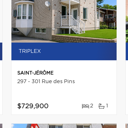
TRIPLEX
SAINT-JÉRÔME
297 - 301 Rue des Pins
$729,900
2
1