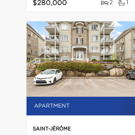
$280,000
2
1
APARTMENT
SAINT-JÉRÔME