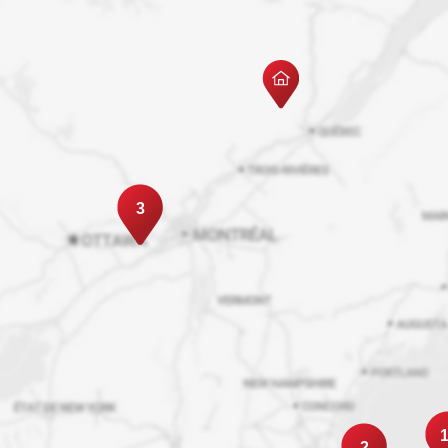
3
1
2