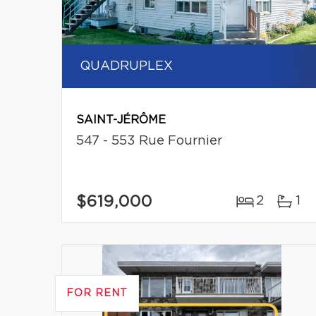
QUADRUPLEX
SAINT-JÉRÔME
547 - 553 Rue Fournier
$619,000
2
1
FOR RENT