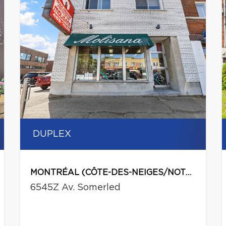
DUPLEX
MONTRÉAL (CÔTE-DES-NEIGES/NOTRE-DAME-DE-GRÂCE)
6545Z Av. Somerled