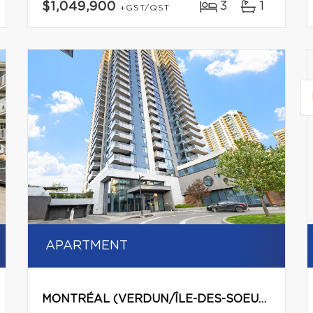
3
1
$1,049,900
+GST/QST
APARTMENT
MONTRÉAL (VERDUN/ÎLE-DES-SOEURS)