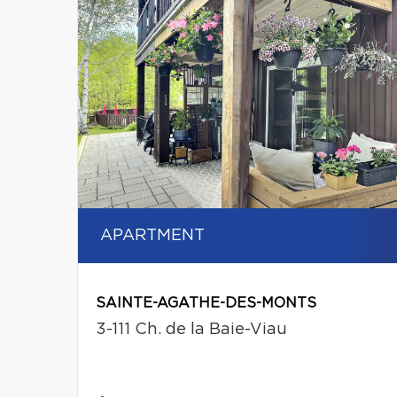
APARTMENT
SAINTE-AGATHE-DES-MONTS
3-111 Ch. de la Baie-Viau