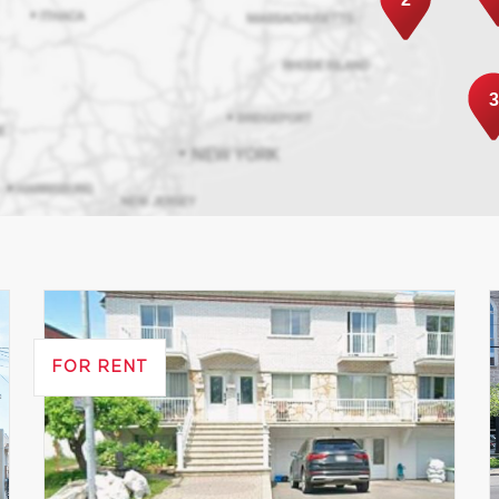
3
FOR RENT