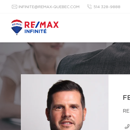
INFINITE@REMAX-QUEBEC.COM
514 328-9888
F
RE