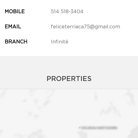
MOBILE
514 518-3404
EMAIL
feliceterriaca75@gmail.com
BRANCH
Infinité
PROPERTIES