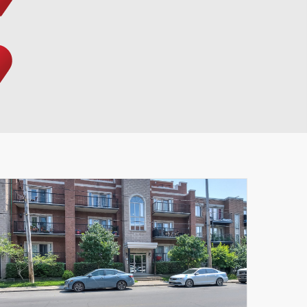
Leaflet
|
© MapTiler
© OpenStreetMap contributors