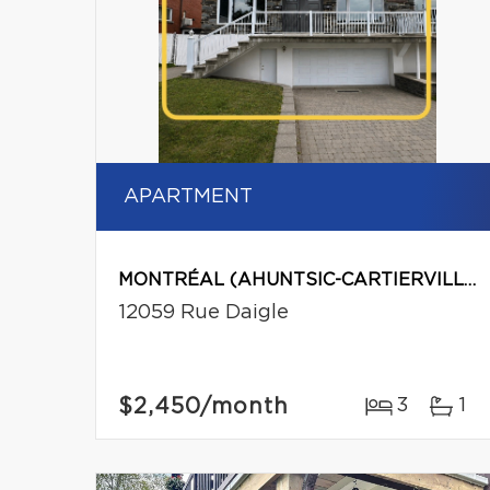
APARTMENT
MONTRÉAL (AHUNTSIC-CARTIERVILLE)
12059 Rue Daigle
$2,450
/month
3
1