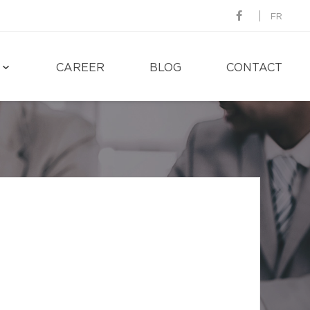
FR
CAREER
BLOG
CONTACT