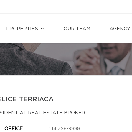
PROPERTIES
OUR TEAM
AGENCY
ELICE TERRIACA
SIDENTIAL REAL ESTATE BROKER
OFFICE
514 328-9888