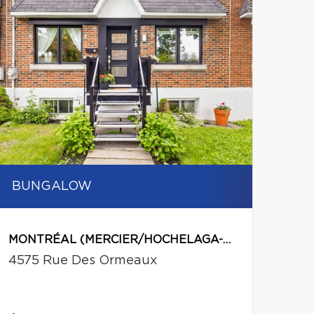
BUNGALOW
MONTRÉAL (MERCIER/HOCHELAGA-MAISONNEUVE)
4575 Rue Des Ormeaux