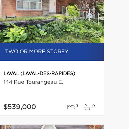
TWO OR MORE STOREY
LAVAL (LAVAL-DES-RAPIDES)
144 Rue Tourangeau E.
$539,000
3
2