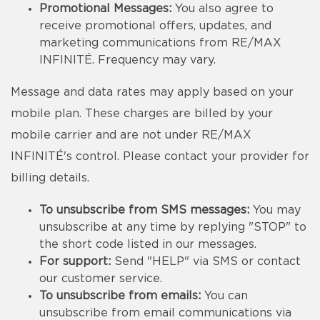
Promotional Messages:
You also agree to
receive promotional offers, updates, and
marketing communications from RE/MAX
INFINITÉ. Frequency may vary.
Message and data rates may apply based on your
mobile plan. These charges are billed by your
mobile carrier and are not under RE/MAX
INFINITÉ's control. Please contact your provider for
billing details.
To unsubscribe from SMS messages:
You may
unsubscribe at any time by replying "STOP" to
the short code listed in our messages.
For support:
Send "HELP" via SMS or contact
our customer service.
To unsubscribe from emails:
You can
unsubscribe from email communications via