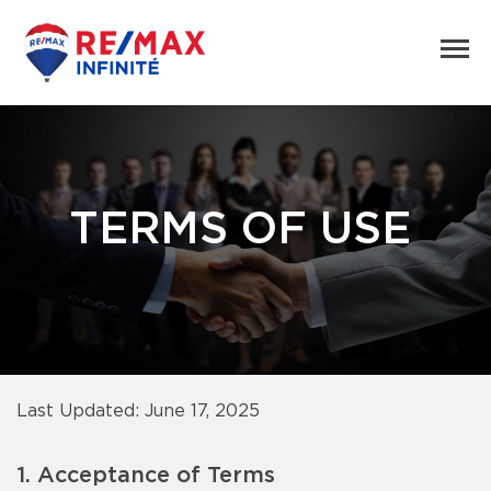
TERMS OF USE
Last Updated: June 17, 2025
1. Acceptance of Terms