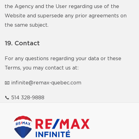
the Agency and the User regarding use of the
Website and supersede any prior agreements on
the same subject.
19. Contact
For any questions regarding your data or these
Terms, you may contact us at:
📧
infinite@remax-quebec.com
📞
514 328-9888