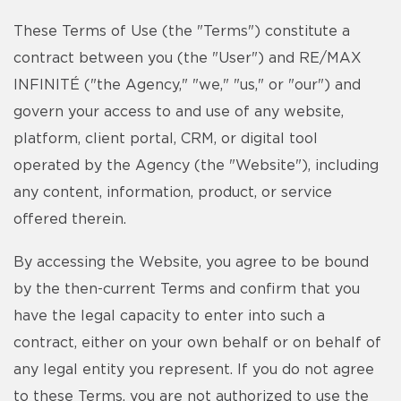
These Terms of Use (the "Terms") constitute a
contract between you (the "User") and RE/MAX
INFINITÉ ("the Agency," "we," "us," or "our") and
govern your access to and use of any website,
platform, client portal, CRM, or digital tool
operated by the Agency (the "Website"), including
any content, information, product, or service
offered therein.
By accessing the Website, you agree to be bound
by the then-current Terms and confirm that you
have the legal capacity to enter into such a
contract, either on your own behalf or on behalf of
any legal entity you represent. If you do not agree
to these Terms, you are not authorized to use the