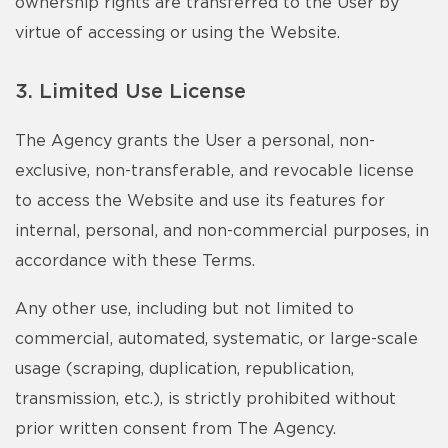
ownership rights are transferred to the User by
virtue of accessing or using the Website.
3. Limited Use License
The Agency grants the User a personal, non-
exclusive, non-transferable, and revocable license
to access the Website and use its features for
internal, personal, and non-commercial purposes, in
accordance with these Terms.
Any other use, including but not limited to
commercial, automated, systematic, or large-scale
usage (scraping, duplication, republication,
transmission, etc.), is strictly prohibited without
prior written consent from The Agency.