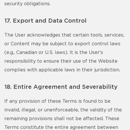
security obligations.
17. Export and Data Control
The User acknowledges that certain tools, services,
or Content may be subject to export control laws
(e.g., Canadian or U.S. laws). It is the User's
responsibility to ensure their use of the Website
complies with applicable laws in their jurisdiction.
18. Entire Agreement and Severability
If any provision of these Terms is found to be
invalid, illegal, or unenforceable, the validity of the
remaining provisions shall not be affected. These
Terms constitute the entire agreement between