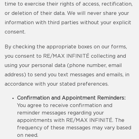
time to exercise their rights of access, rectification,
or deletion of their data. We will never share your
information with third parties without your explicit
consent.
By checking the appropriate boxes on our forms,
you consent to RE/MAX INFINITÉ collecting and
using your personal data (phone number, email
address) to send you text messages and emails, in
accordance with your stated preferences.
Confirmation and Appointment Reminders:
You agree to receive confirmation and
reminder messages regarding your
appointments with RE/MAX INFINITÉ. The
frequency of these messages may vary based
on need.