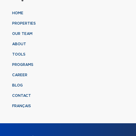
HOME
PROPERTIES
OUR TEAM
ABOUT
TOOLS
PROGRAMS
CAREER
BLOG
CONTACT
FRANÇAIS