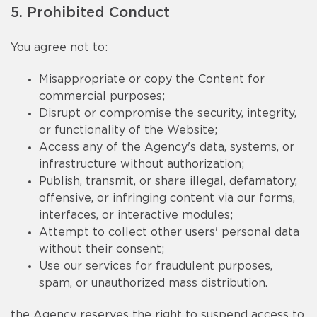
5. Prohibited Conduct
You agree not to:
Misappropriate or copy the Content for
commercial purposes;
Disrupt or compromise the security, integrity,
or functionality of the Website;
Access any of the Agency's data, systems, or
infrastructure without authorization;
Publish, transmit, or share illegal, defamatory,
offensive, or infringing content via our forms,
interfaces, or interactive modules;
Attempt to collect other users' personal data
without their consent;
Use our services for fraudulent purposes,
spam, or unauthorized mass distribution.
the Agency reserves the right to suspend access to