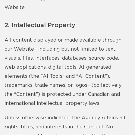
Website.
2. Intellectual Property
All content displayed or made available through
our Website—including but not limited to text,
visuals, files, interfaces, databases, source code,
web applications, digital tools, AI-generated
elements (the "AI Tools" and "AI Content"),
trademarks, trade names, or logos—(collectively
the "Content") is protected under Canadian and
international intellectual property laws.
Unless otherwise indicated, the Agency retains all
rights, titles, and interests in the Content. No