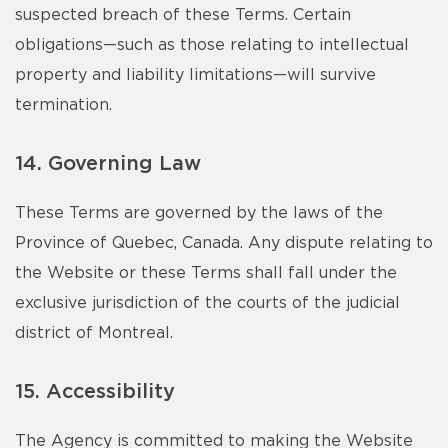
suspected breach of these Terms. Certain
obligations—such as those relating to intellectual
property and liability limitations—will survive
termination.
14. Governing Law
These Terms are governed by the laws of the
Province of Quebec, Canada. Any dispute relating to
the Website or these Terms shall fall under the
exclusive jurisdiction of the courts of the judicial
district of Montreal.
15. Accessibility
The Agency is committed to making the Website