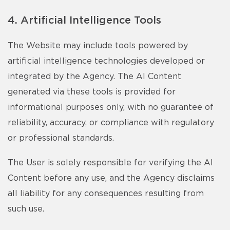
4. Artificial Intelligence Tools
The Website may include tools powered by
artificial intelligence technologies developed or
integrated by the Agency. The AI Content
generated via these tools is provided for
informational purposes only, with no guarantee of
reliability, accuracy, or compliance with regulatory
or professional standards.
The User is solely responsible for verifying the AI
Content before any use, and the Agency disclaims
all liability for any consequences resulting from
such use.