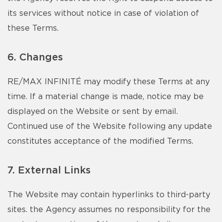
its services without notice in case of violation of
these Terms.
6. Changes
RE/MAX INFINITÉ may modify these Terms at any
time. If a material change is made, notice may be
displayed on the Website or sent by email.
Continued use of the Website following any update
constitutes acceptance of the modified Terms.
7. External Links
The Website may contain hyperlinks to third-party
sites. the Agency assumes no responsibility for the