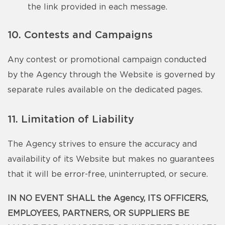
the link provided in each message.
10. Contests and Campaigns
Any contest or promotional campaign conducted
by the Agency through the Website is governed by
separate rules available on the dedicated pages.
11. Limitation of Liability
The Agency strives to ensure the accuracy and
availability of its Website but makes no guarantees
that it will be error-free, uninterrupted, or secure.
IN NO EVENT SHALL the Agency, ITS OFFICERS,
EMPLOYEES, PARTNERS, OR SUPPLIERS BE