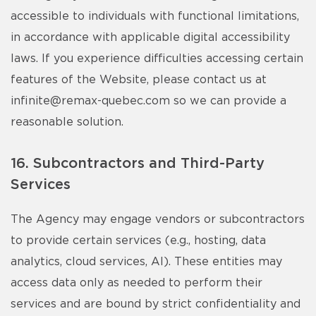
accessible to individuals with functional limitations,
in accordance with applicable digital accessibility
laws. If you experience difficulties accessing certain
features of the Website, please contact us at
infinite@remax-quebec.com
so we can provide a
reasonable solution.
16. Subcontractors and Third-Party
Services
The Agency may engage vendors or subcontractors
to provide certain services (e.g., hosting, data
analytics, cloud services, AI). These entities may
access data only as needed to perform their
services and are bound by strict confidentiality and