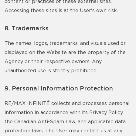
content or practices of these external sites.
Accessing these sites is at the User's own risk.
8. Trademarks
The names, logos, trademarks, and visuals used or
displayed on the Website are the property of the
Agency or their respective owners. Any
unauthorized use is strictly prohibited.
9. Personal Information Protection
RE/MAX INFINITÉ collects and processes personal
information in accordance with its Privacy Policy,
the Canadian Anti-Spam Law, and applicable data
protection laws. The User may contact us at any