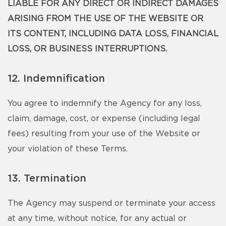
LIABLE FOR ANY DIRECT OR INDIRECT DAMAGES
ARISING FROM THE USE OF THE WEBSITE OR
ITS CONTENT, INCLUDING DATA LOSS, FINANCIAL
LOSS, OR BUSINESS INTERRUPTIONS.
12. Indemnification
You agree to indemnify the Agency for any loss,
claim, damage, cost, or expense (including legal
fees) resulting from your use of the Website or
your violation of these Terms.
13. Termination
The Agency may suspend or terminate your access
at any time, without notice, for any actual or