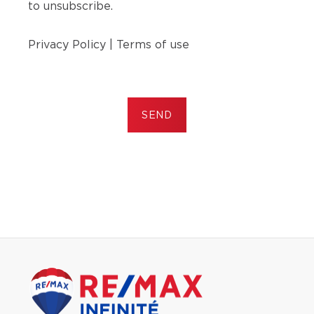
to unsubscribe.
Privacy Policy
|
Terms of use
SEND