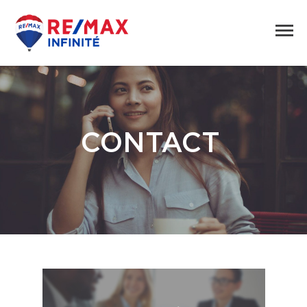
CONTACT