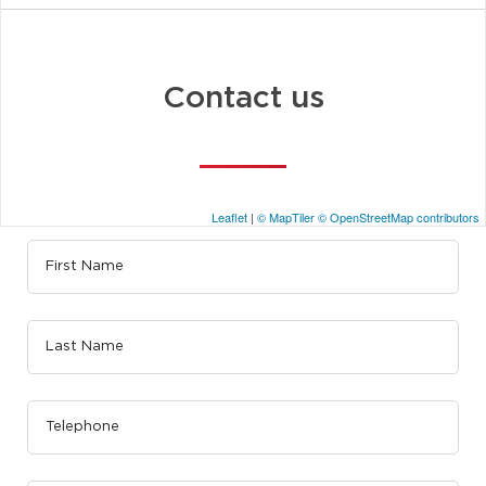
Contact us
Leaflet
|
© MapTiler
© OpenStreetMap contributors