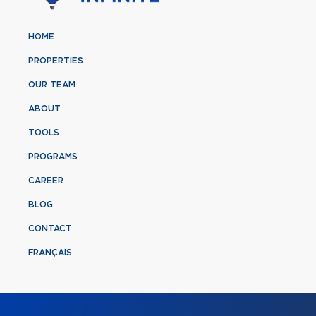
HOME
PROPERTIES
OUR TEAM
ABOUT
TOOLS
PROGRAMS
CAREER
BLOG
CONTACT
FRANÇAIS