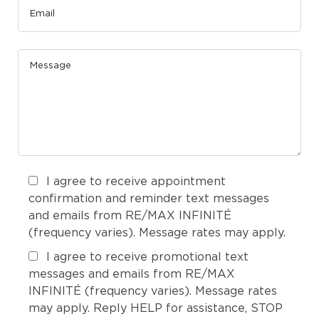
I agree to receive appointment
confirmation and reminder text messages
and emails from RE/MAX INFINITÉ
(frequency varies). Message rates may apply.
I agree to receive promotional text
messages and emails from RE/MAX
INFINITÉ (frequency varies). Message rates
may apply. Reply HELP for assistance, STOP