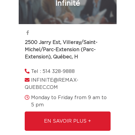
Infinité
2500 Jarry Est, Villeray/Saint-
Michel/Parc-Extension (Parc-
Extension), Québec, H
Tel : 514 328-9888
INFINITE@REMAX-
QUEBEC.COM
Monday to Friday from 9 am to
5 pm
EN SAVOIR PLUS +