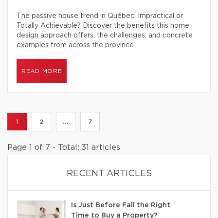
The passive house trend in Québec: Impractical or
Totally Achievable? Discover the benefits this home
design approach offers, the challenges, and concrete
examples from across the province.
READ MORE
1
2
...
7
Page 1 of 7 - Total: 31 articles
RECENT ARTICLES
Is Just Before Fall the Right
Time to Buy a Property?