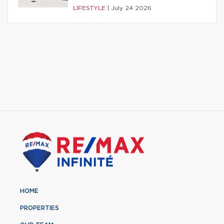
LIFESTYLE
|
July 24 2026
HOME
PROPERTIES