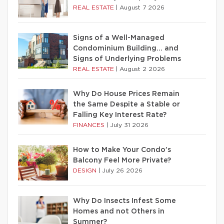
REAL ESTATE
|
August 7 2026
Signs of a Well-Managed
Condominium Building… and
Signs of Underlying Problems
REAL ESTATE
|
August 2 2026
Why Do House Prices Remain
the Same Despite a Stable or
Falling Key Interest Rate?
FINANCES
|
July 31 2026
How to Make Your Condo’s
Balcony Feel More Private?
DESIGN
|
July 26 2026
Why Do Insects Infest Some
Homes and not Others in
Summer?