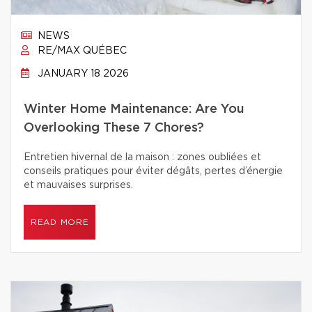
NEWS
RE/MAX QUÉBEC
JANUARY 18 2026
Winter Home Maintenance: Are You
Overlooking These 7 Chores?
Entretien hivernal de la maison : zones oubliées et
conseils pratiques pour éviter dégâts, pertes d’énergie
et mauvaises surprises.
READ MORE