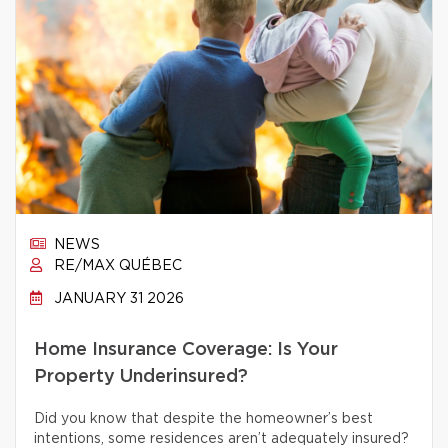
NEWS
RE/MAX QUÉBEC
JANUARY 31 2026
Home Insurance Coverage: Is Your
Property Underinsured?
Did you know that despite the homeowner’s best
intentions, some residences aren’t adequately insured?