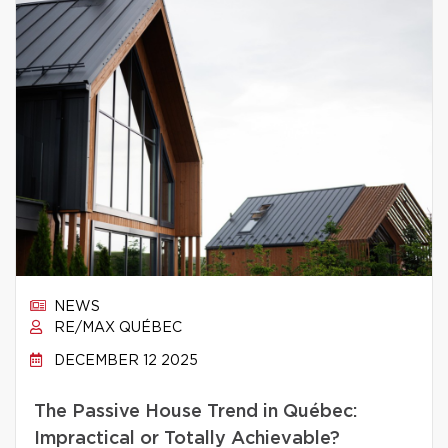
NEWS
RE/MAX QUÉBEC
DECEMBER 12 2025
The Passive House Trend in Québec:
Impractical or Totally Achievable?