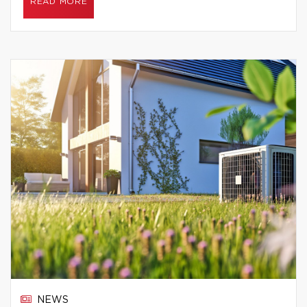
READ MORE
NEWS