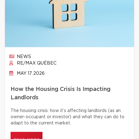
NEWS
RE/MAX QUÉBEC
MAY 17 2026
How the Housing Crisis Is Impacting
Landlords
The housing crisis: how it’s affecting landlords (as an
owner-occupant or investor) and what they can do to
adapt to the current market.