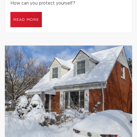
How can you protect yourself?
READ MORE