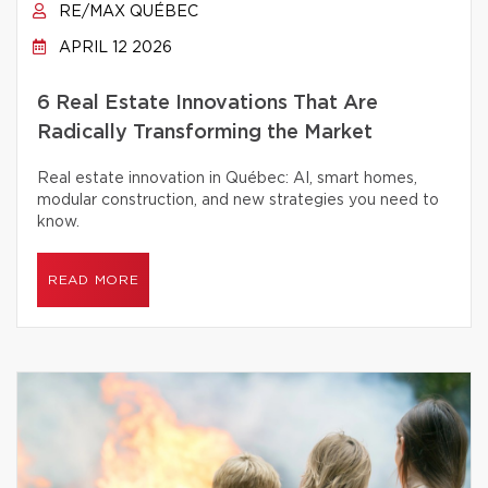
RE/MAX QUÉBEC
APRIL 12 2026
6 Real Estate Innovations That Are
Radically Transforming the Market
Real estate innovation in Québec: AI, smart homes,
modular construction, and new strategies you need to
know.
READ MORE