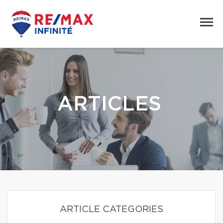
ARTICLES
ARTICLE CATEGORIES