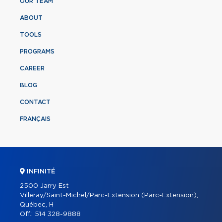
OUR TEAM
ABOUT
TOOLS
PROGRAMS
CAREER
BLOG
CONTACT
FRANÇAIS
INFINITÉ
2500 Jarry Est
Villeray/Saint-Michel/Parc-Extension (Parc-Extension),
Québec, H
Off.:
514 328-9888