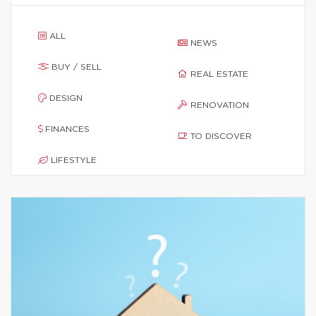
ALL
NEWS
BUY / SELL
REAL ESTATE
DESIGN
RENOVATION
FINANCES
TO DISCOVER
LIFESTYLE