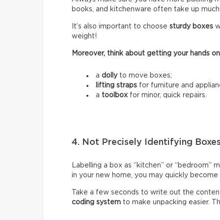
books, and kitchenware often take up much
It’s also important to choose
sturdy boxes
w
weight!
Moreover, think about getting your hands on
a
dolly
to move boxes;
lifting straps
for furniture and applian
a
toolbox
for minor, quick repairs.
4. Not Precisely Identifying Boxe
Labelling a box as “kitchen” or “bedroom” m
in your new home, you may quickly become fr
Take a few seconds to write out the content
coding system
to make unpacking easier. Thi