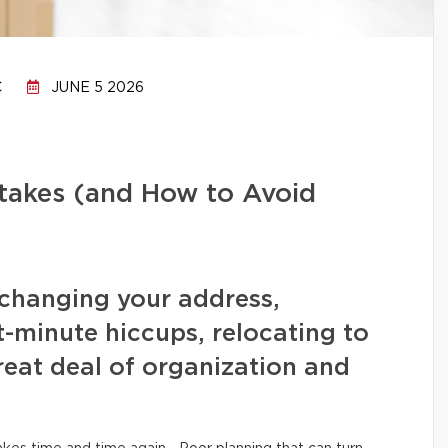
C
JUNE 5 2026
stakes (and How to Avoid
changing your address,
t-minute hiccups, relocating to
eat deal of organization and