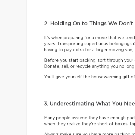
2. Holding On to Things We Don’t
It’s when preparing for a move that we ten
years. Transporting superfluous belongings
having to pay extra for a larger moving van,
Before you start packing, sort through your 
Donate, sell, or recycle anything you no long
You’ll give yourself the housewarming gift of 
3. Underestimating What You N
Many people assume they have enough packin
when they realize they’re short of
boxes
,
ta
Always make sure you have more packing mate