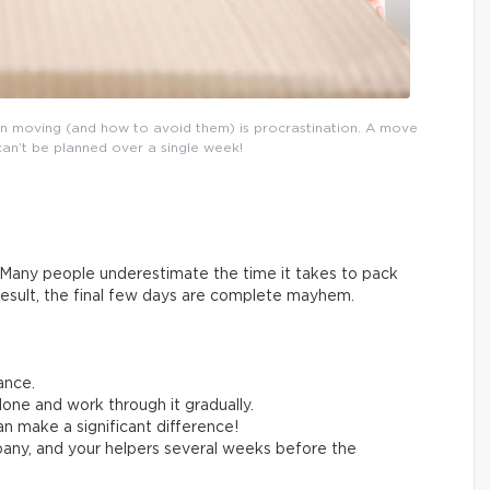
n moving (and how to avoid them) is procrastination. A move
can’t be planned over a single week!
Many people underestimate the time it takes to pack
result, the final few days are complete mayhem.
ance.
one and work through it gradually.
n make a significant difference!
any, and your helpers several weeks before the