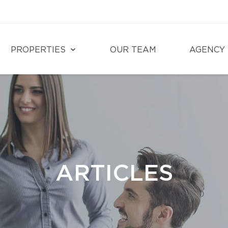
PROPERTIES
OUR TEAM
AGENCY
ARTICLES