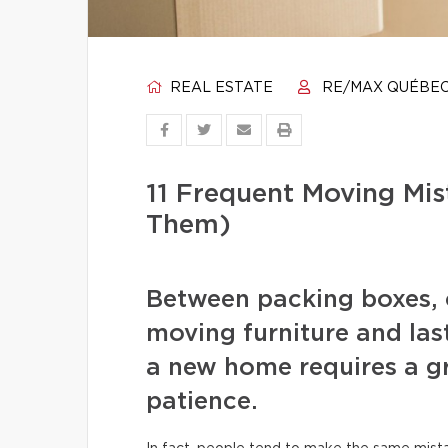
REAL ESTATE
RE/MAX QUÉBE
11 Frequent Moving Mi
Them)
Between packing boxes, 
moving furniture and las
a new home requires a gr
patience.