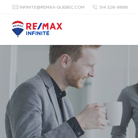
INFINITE@REMAX-QUEBEC.COM
514 328-9888