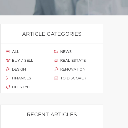
ARTICLE CATEGORIES
ALL
NEWS
BUY / SELL
REAL ESTATE
DESIGN
RENOVATION
FINANCES
TO DISCOVER
LIFESTYLE
RECENT ARTICLES