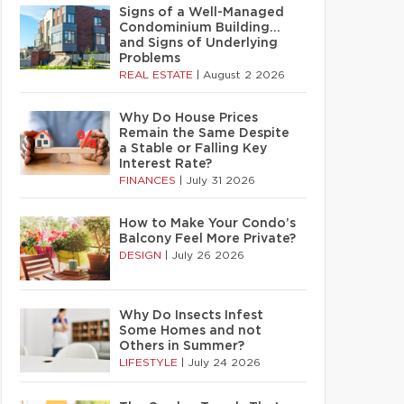
Signs of a Well-Managed
Condominium Building…
and Signs of Underlying
Problems
REAL ESTATE
|
August 2 2026
Why Do House Prices
Remain the Same Despite
a Stable or Falling Key
Interest Rate?
FINANCES
|
July 31 2026
How to Make Your Condo’s
Balcony Feel More Private?
DESIGN
|
July 26 2026
Why Do Insects Infest
Some Homes and not
Others in Summer?
LIFESTYLE
|
July 24 2026