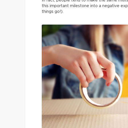
In fact, people tend to make the same mista
this important milestone into a negative exp
things go!).