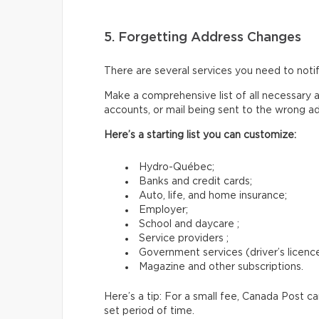
5. Forgetting Address Changes
There are several services you need to not
Make a comprehensive list of all necessary a
accounts, or mail being sent to the wrong a
Here’s a starting list you can customize:
Hydro-Québec;
Banks and credit cards;
Auto, life, and home insurance;
Employer;
School and daycare ;
Service providers ;
Government services (driver’s licence,
Magazine and other subscriptions.
Here’s a tip: For a small fee, Canada Post c
set period of time.