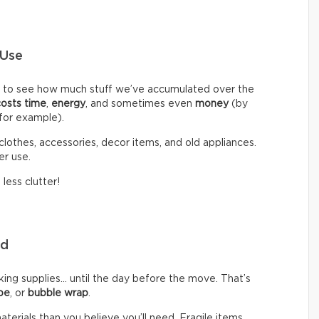
 Use
d to see how much stuff we’ve accumulated over the
costs time
,
energy
, and sometimes even
money
(by
 for example).
clothes, accessories, decor items, and old appliances.
er use.
less clutter!
eed
g supplies… until the day before the move. That’s
pe
, or
bubble wrap
.
rials than you believe you’ll need. Fragile items,