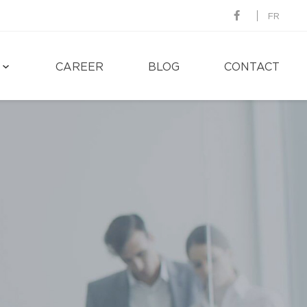
FR
CAREER
BLOG
CONTACT