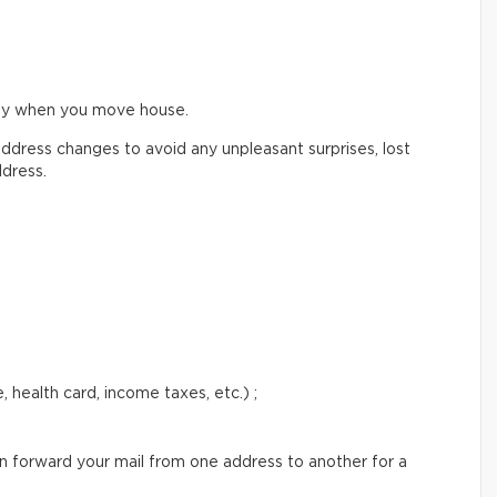
ify when you move house.
ddress changes to avoid any unpleasant surprises, lost
ddress.
 health card, income taxes, etc.) ;
an forward your mail from one address to another for a