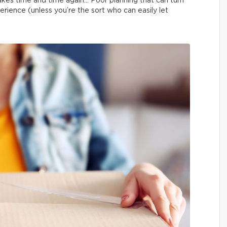
kes time and time again… Poor planning that can turn
erience (unless you’re the sort who can easily let