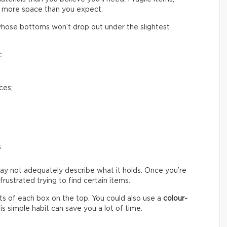
 more space than you expect.
hose bottoms won’t drop out under the slightest
:
ces;
s
ay not adequately describe what it holds. Once you’re
ustrated trying to find certain items.
s of each box on the top. You could also use a
colour-
s simple habit can save you a lot of time.