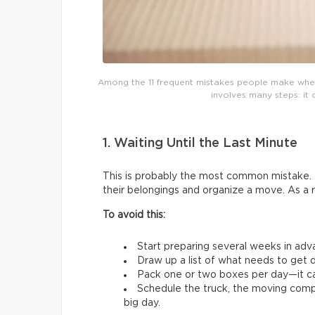
Among the 11 frequent mistakes people make whe
involves many steps: it 
1. Waiting Until the Last Minute
This is probably the most common mistake. 
their belongings and organize a move. As a 
To avoid this:
Start preparing several weeks in adv
Draw up a list of what needs to get d
Pack one or two boxes per day—it ca
Schedule the truck, the moving comp
big day.