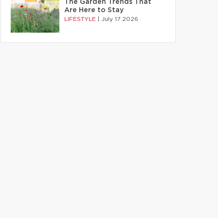
The Garden Trends That
Are Here to Stay
LIFESTYLE
|
July 17 2026