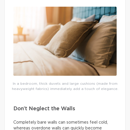
In a bedroom, thick duvets and large cushions (made from
heavyweight fabrics) immediately add a touch of elegance.
Don’t Neglect the Walls
Completely bare walls can sometimes feel cold,
whereas overdone walls can quickly become