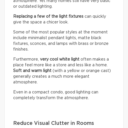
atmosphere. Yet many homes still have very basic
or outdated lighting.
Replacing a few of the light fixtures
can quickly
give the space a chicer look.
Some of the most popular styles at the moment
include minimalist pendant lights, matte black
fixtures, sconces, and lamps with brass or bronze
finishes.
Furthermore,
very cool white light
often makes a
place feel more like a store and less like a home.
Soft and warm light
(with a yellow or orange cast)
generally creates a much more elegant
atmosphere.
Even in a compact condo, good lighting can
completely transform the atmosphere.
Reduce Visual Clutter in Rooms