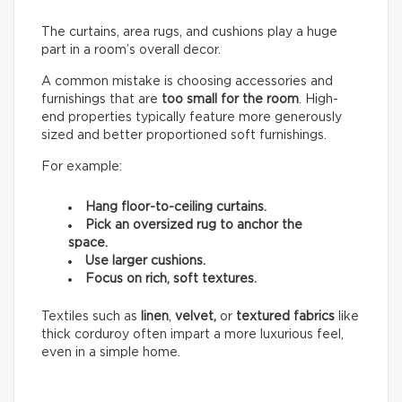
The curtains, area rugs, and cushions play a huge
part in a room’s overall decor.
A common mistake is choosing accessories and
furnishings that are
too small for the room
. High-
end properties typically feature more generously
sized and better proportioned soft furnishings.
For example:
Hang floor-to-ceiling curtains.
Pick an oversized rug to anchor the
space.
Use larger cushions.
Focus on rich, soft textures.
Textiles such as
linen
,
velvet,
or
textured fabrics
like
thick corduroy often impart a more luxurious feel,
even in a simple home.