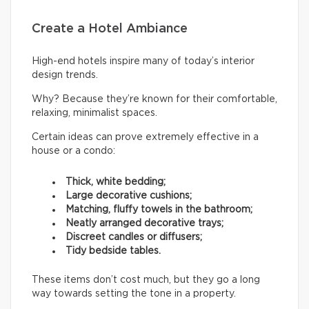
Create a Hotel Ambiance
High-end hotels inspire many of today’s interior
design trends.
Why? Because they’re known for their comfortable,
relaxing, minimalist spaces.
Certain ideas can prove extremely effective in a
house or a condo:
Thick, white bedding;
Large decorative cushions;
Matching, fluffy towels in the bathroom;
Neatly arranged decorative trays;
Discreet candles or diffusers;
Tidy bedside tables.
These items don’t cost much, but they go a long
way towards setting the tone in a property.