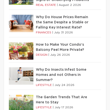
REAL ESTATE
|
August 2 2026
Why Do House Prices Remain
the Same Despite a Stable or
Falling Key Interest Rate?
FINANCES
|
July 31 2026
How to Make Your Condo’s
Balcony Feel More Private?
DESIGN
|
July 26 2026
Why Do Insects Infest Some
Homes and not Others in
Summer?
LIFESTYLE
|
July 24 2026
The Garden Trends That Are
Here to Stay
LIFESTYLE
|
July 17 2026