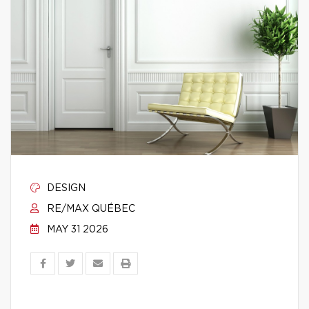
DESIGN
RE/MAX QUÉBEC
MAY 31 2026