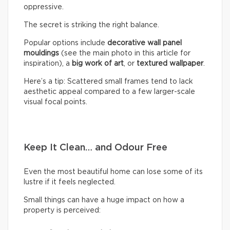
oppressive.
The secret is striking the right balance.
Popular options include
decorative wall panel
mouldings
(see the main photo in this article for
inspiration), a
big work of art
, or
textured wallpaper
.
Here’s a tip: Scattered small frames tend to lack
aesthetic appeal compared to a few larger-scale
visual focal points.
Keep It Clean… and Odour Free
Even the most beautiful home can lose some of its
lustre if it feels neglected.
Small things can have a huge impact on how a
property is perceived: