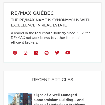
RE/MAX QUÉBEC
THE RE/MAX NAME IS SYNONYMOUS WITH
EXCELLENCE IN REAL ESTATE.
A leader in the real estate industry since 1982, the
RE/MAX network brings together the most
efficient brokers.
RECENT ARTICLES
Signs of a Well-Managed
Condominium Building… and
Signs of Underlying Problems