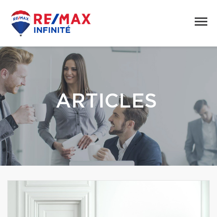
ARTICLES