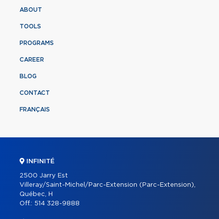
ABOUT
TOOLS
PROGRAMS
CAREER
BLOG
CONTACT
FRANÇAIS
INFINITÉ
2500 Jarry Est
Villeray/Saint-Michel/Parc-Extension (Parc-Extension),
Québec, H
Off.:
514 328-9888