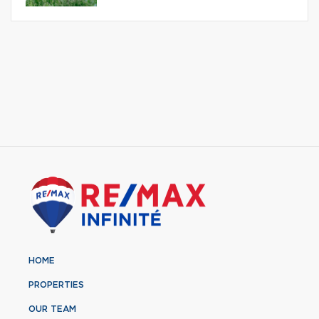
HOME
PROPERTIES
OUR TEAM