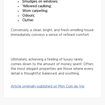
Smudges on windows;
Yellowed caulking;
Worn carpeting;
Odours;
Clutter.
Conversely, a clean, bright, and fresh-smelling house
immediately conveys a sense of refined comfort.
Ultimately, achieving a feeling of luxury rarely
comes down to the amount of money spent. Often,
the most elegant properties are those where every
detail is thoughtful, balanced, and soothing.
Article originally published on Mon Coin de Vie