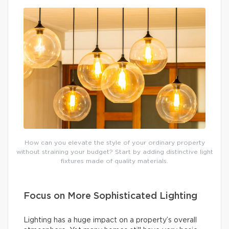
How can you elevate the style of your ordinary property
without straining your budget? Start by adding distinctive light
fixtures made of quality materials.
Focus on More Sophisticated Lighting
Lighting has a huge impact on a property’s overall