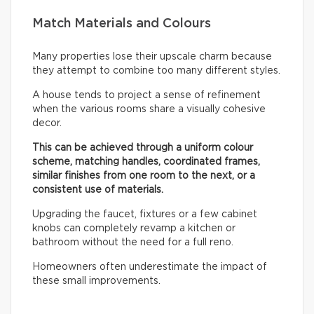
Match Materials and Colours
Many properties lose their upscale charm because
they attempt to combine too many different styles.
A house tends to project a sense of refinement
when the various rooms share a visually cohesive
decor.
This can be achieved through a uniform colour
scheme, matching handles, coordinated frames,
similar finishes from one room to the next, or a
consistent use of materials.
Upgrading the faucet, fixtures or a few cabinet
knobs can completely revamp a kitchen or
bathroom without the need for a full reno.
Homeowners often underestimate the impact of
these small improvements.