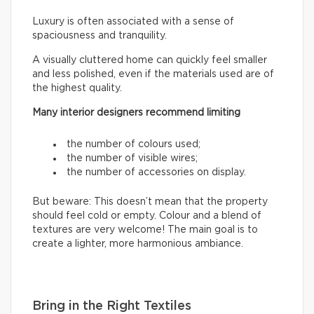
Luxury is often associated with a sense of
spaciousness and tranquility.
A visually cluttered home can quickly feel smaller
and less polished, even if the materials used are of
the highest quality.
Many interior designers recommend limiting
the number of colours used;
the number of visible wires;
the number of accessories on display.
But beware: This doesn’t mean that the property
should feel cold or empty. Colour and a blend of
textures are very welcome! The main goal is to
create a lighter, more harmonious ambiance.
Bring in the Right Textiles