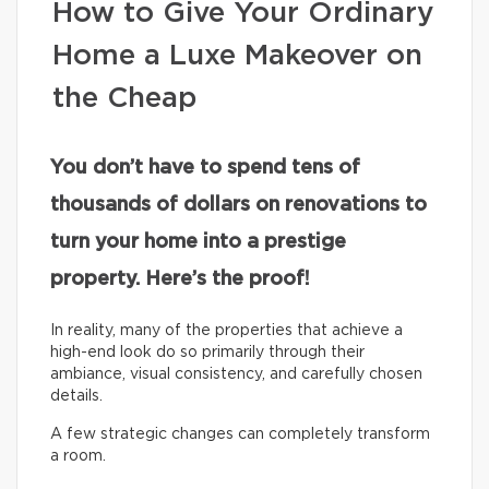
How to Give Your Ordinary
Home a Luxe Makeover on
the Cheap
You don’t have to spend tens of
thousands of dollars on renovations to
turn your home into a prestige
property. Here’s the proof!
In reality, many of the properties that achieve a
high-end look do so primarily through their
ambiance, visual consistency, and carefully chosen
details.
A few strategic changes can completely transform
a room.