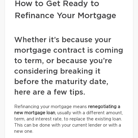
How to Get Ready to
Refinance Your Mortgage
Whether it’s because your
mortgage contract is coming
to term, or because you’re
considering breaking it
before the maturity date,
here are a few tips.
Refinancing your mortgage means
renegotiating a
new mortgage loan
, usually with a different amount,
term, and interest rate, to replace the existing loan.
This can be done with your current lender or with a
new one.