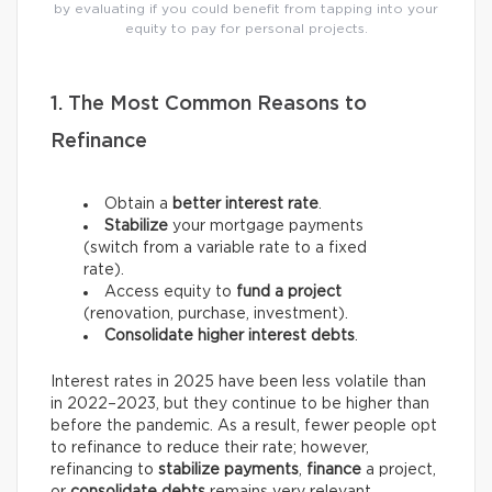
by evaluating if you could benefit from tapping into your
equity to pay for personal projects.
1. The Most Common Reasons to
Refinance
Obtain a
better interest rate
.
Stabilize
your mortgage payments
(switch from a variable rate to a fixed
rate).
Access equity to
fund a project
(renovation, purchase, investment).
Consolidate higher interest debts
.
Interest rates in 2025 have been less volatile than
in 2022–2023, but they continue to be higher than
before the pandemic. As a result, fewer people opt
to refinance to reduce their rate; however,
refinancing to
stabilize payments
,
finance
a project,