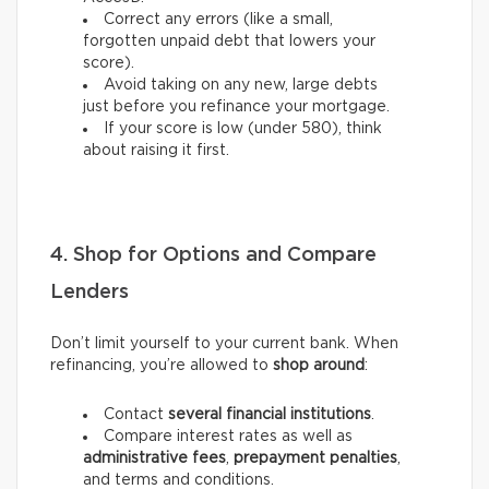
Correct any errors (like a small,
forgotten unpaid debt that lowers your
score).
Avoid taking on any new, large debts
just before you refinance your mortgage.
If your score is low (under 580), think
about raising it first.
4. Shop for Options and Compare
Lenders
Don’t limit yourself to your current bank. When
refinancing, you’re allowed to
shop around
:
Contact
several financial institutions
.
Compare interest rates as well as
administrative fees
,
prepayment penalties
,
and terms and conditions.