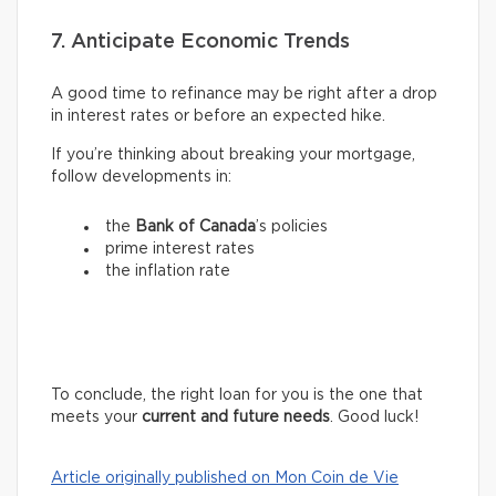
7. Anticipate Economic Trends
A good time to refinance may be right after a drop
in interest rates or before an expected hike.
If you’re thinking about breaking your mortgage,
follow developments in:
the
Bank of Canada
’s policies
prime interest rates
the inflation rate
To conclude, the right loan for you is the one that
meets your
current and future needs
. Good luck!
Article originally published on Mon Coin de Vie