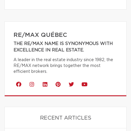
RE/MAX QUÉBEC
THE RE/MAX NAME IS SYNONYMOUS WITH
EXCELLENCE IN REAL ESTATE.
A leader in the real estate industry since 1982, the
RE/MAX network brings together the most
efficient brokers.
RECENT ARTICLES