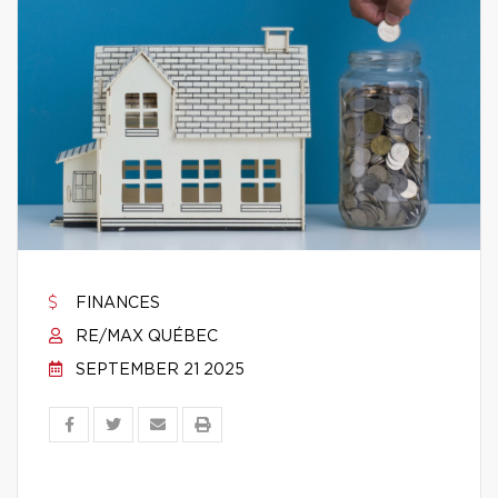
FINANCES
RE/MAX QUÉBEC
SEPTEMBER 21 2025