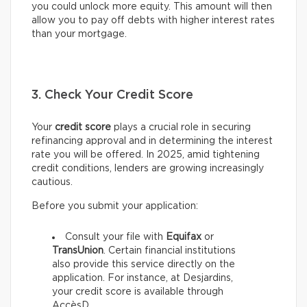
you could unlock more equity. This amount will then
allow you to pay off debts with higher interest rates
than your mortgage.
3. Check Your Credit Score
Your
credit score
plays a crucial role in securing
refinancing approval and in determining the interest
rate you will be offered. In 2025, amid tightening
credit conditions, lenders are growing increasingly
cautious.
Before you submit your application:
Consult your file with
Equifax
or
TransUnion
. Certain financial institutions
also provide this service directly on the
application. For instance, at Desjardins,
your credit score is available through
AccèsD.