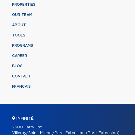
PROPERTIES
OUR TEAM
ABOUT
TOOLS
PROGRAMS
CAREER
BLOG
CONTACT
FRANÇAIS
INFINITÉ
2500 Jarry Est
Villeray/Saint-Michel/Parc-Extension (Parc-Extension),