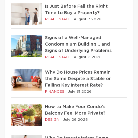
Is Just Before Fall the Right
Time to Buy a Property?
REAL ESTATE
|
August 7 2026
Signs of a Well-Managed
Condominium Building… and
Signs of Underlying Problems
REAL ESTATE
|
August 2 2026
Why Do House Prices Remain
the Same Despite a Stable or
Falling Key Interest Rate?
FINANCES
|
July 31 2026
How to Make Your Condo’s
Balcony Feel More Private?
DESIGN
|
July 26 2026