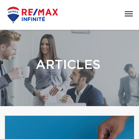
ARTICLES