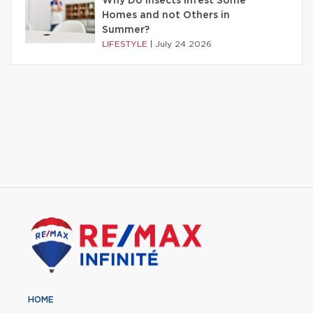
Why Do Insects Infest Some
Homes and not Others in
Summer?
LIFESTYLE
|
July 24 2026
HOME