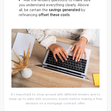
Ask the lenders questions to make sure
you understand everything clearly. Above
all, be certain the
savings generated
by
refinancing
offset these costs
.
It’s important to shop around with different lenders and to
keep up to date with economic events before making a final
decision on a mortgage contract offer.