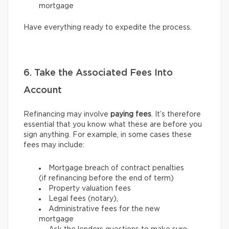
mortgage
Have everything ready to expedite the process.
6. Take the Associated Fees Into
Account
Refinancing may involve
paying fees
. It’s therefore
essential that you know what these are before you
sign anything. For example, in some cases these
fees may include:
Mortgage breach of contract penalties
(if refinancing before the end of term)
Property valuation fees
Legal fees (notary),
Administrative fees for the new
mortgage