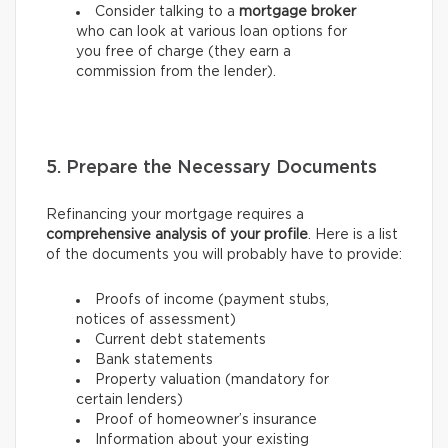
Consider talking to a
mortgage broker
who can look at various loan options for
you free of charge (they earn a
commission from the lender).
5. Prepare the Necessary Documents
Refinancing your mortgage requires a
comprehensive analysis of your profile
. Here is a list
of the documents you will probably have to provide:
Proofs of income (payment stubs,
notices of assessment)
Current debt statements
Bank statements
Property valuation (mandatory for
certain lenders)
Proof of homeowner’s insurance
Information about your existing