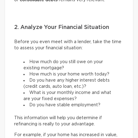
or
consolidate debts
remains very relevant.
2. Analyze Your Financial Situation
Before you even meet with a lender, take the time
to assess your financial situation:
How much do you still owe on your
existing mortgage?
How much is your home worth today?
Do you have any higher interest debts
(credit cards, auto loan, etc.)?
What is your monthly income and what
are your fixed expenses?
Do you have stable employment?
This information will help you determine if
refinancing is really to your advantage.
For example, if your home has increased in value,