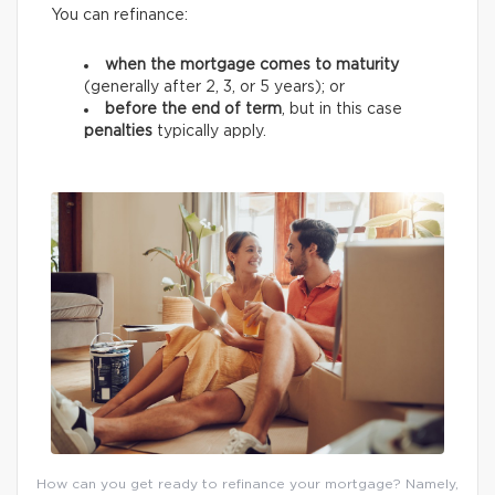
You can refinance:
when the mortgage comes to maturity
(generally after 2, 3, or 5 years);
or
before the end of term
, but in this case
penalties
typically apply.
How can you get ready to refinance your mortgage? Namely,