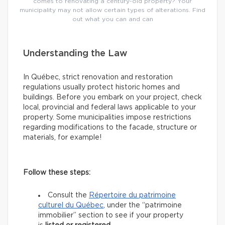
comes to renovating a century-old property? Your
municipality may not allow certain types of alterations. Find
out what you can and can
Understanding the Law
In Québec, strict renovation and restoration
regulations usually protect historic homes and
buildings. Before you embark on your project, check
local, provincial and federal laws applicable to your
property. Some municipalities impose restrictions
regarding modifications to the facade, structure or
materials, for example!
Follow these steps:
Consult the
Répertoire du patrimoine
culturel du Québec
, under the “patrimoine
immobilier” section to see if your property