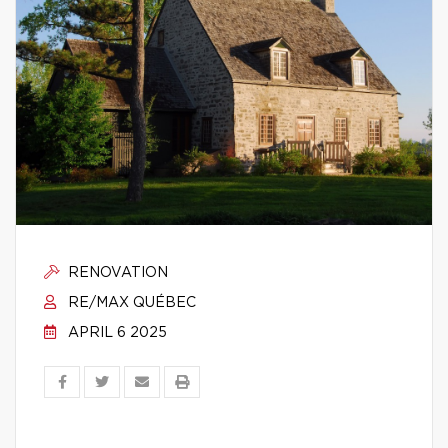
RENOVATION
RE/MAX QUÉBEC
APRIL 6 2025