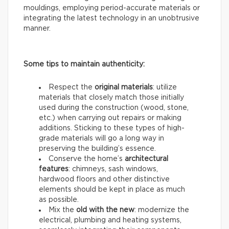
mouldings, employing period-accurate materials or
integrating the latest technology in an unobtrusive
manner.
Some tips to maintain authenticity:
Respect the
original materials
: utilize
materials that closely match those initially
used during the construction (wood, stone,
etc.) when carrying out repairs or making
additions. Sticking to these types of high-
grade materials will go a long way in
preserving the building’s essence.
Conserve the home’s
architectural
features
: chimneys, sash windows,
hardwood floors and other distinctive
elements should be kept in place as much
as possible.
Mix the
old with the new
: modernize the
electrical, plumbing and heating systems,