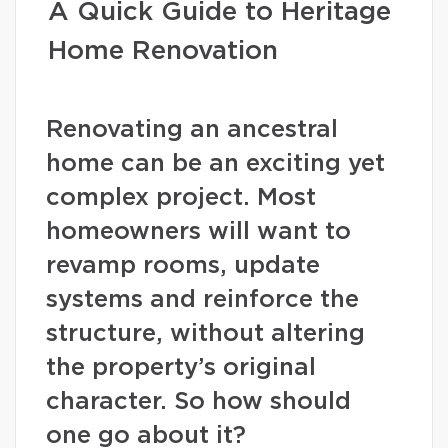
A Quick Guide to Heritage
Home Renovation
Renovating an ancestral
home can be an exciting yet
complex project. Most
homeowners will want to
revamp rooms, update
systems and reinforce the
structure, without altering
the property’s original
character. So how should
one go about it?