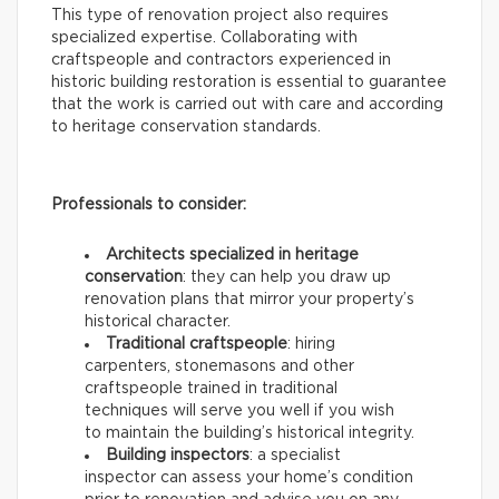
This type of renovation project also requires
specialized expertise. Collaborating with
craftspeople and contractors experienced in
historic building restoration is essential to guarantee
that the work is carried out with care and according
to heritage conservation standards.
Professionals to consider:
Architects specialized in heritage
conservation
: they can help you draw up
renovation plans that mirror your property’s
historical character.
Traditional craftspeople
: hiring
carpenters, stonemasons and other
craftspeople trained in traditional
techniques will serve you well if you wish
to maintain the building’s historical integrity.
Building inspectors
: a specialist
inspector can assess your home’s condition