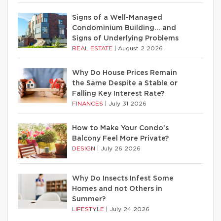
Signs of a Well-Managed
Condominium Building… and
Signs of Underlying Problems
REAL ESTATE
|
August 2 2026
Why Do House Prices Remain
the Same Despite a Stable or
Falling Key Interest Rate?
FINANCES
|
July 31 2026
How to Make Your Condo’s
Balcony Feel More Private?
DESIGN
|
July 26 2026
Why Do Insects Infest Some
Homes and not Others in
Summer?
LIFESTYLE
|
July 24 2026