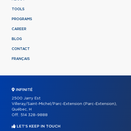
TOOLS
PROGRAMS
CAREER
BLOG
CONTACT
FRANÇAIS
INFINITÉ
2500 Jarry Est
Villeray/Saint-Michel/Parc-Extension (Parc-Extension),
Québec, H
Off.:
514 328-9888
LET'S KEEP IN TOUCH