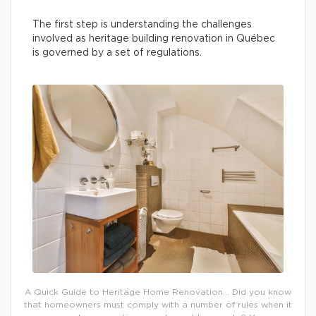
The first step is understanding the challenges
involved as heritage building renovation in Québec
is governed by a set of regulations.
A Quick Guide to Heritage Home Renovation… Did you know
that homeowners must comply with a number of rules when it