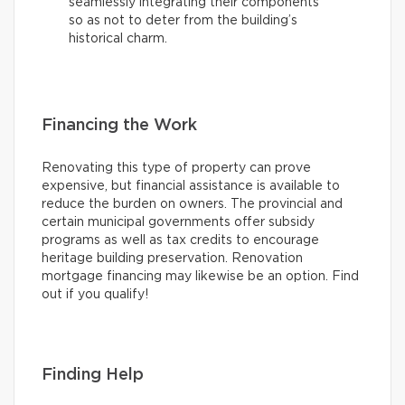
seamlessly integrating their components
so as not to deter from the building’s
historical charm.
Financing the Work
Renovating this type of property can prove
expensive, but financial assistance is available to
reduce the burden on owners. The provincial and
certain municipal governments offer subsidy
programs as well as tax credits to encourage
heritage building preservation. Renovation
mortgage financing may likewise be an option. Find
out if you qualify!
Finding Help