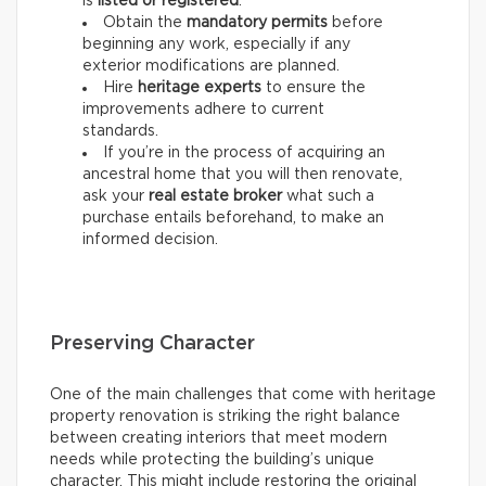
is
listed or registered
.
Obtain the
mandatory permits
before
beginning any work, especially if any
exterior modifications are planned.
Hire
heritage experts
to ensure the
improvements adhere to current
standards.
If you’re in the process of acquiring an
ancestral home that you will then renovate,
ask your
real estate
broker
what such a
purchase entails beforehand, to make an
informed decision.
Preserving Character
One of the main challenges that come with heritage
property renovation is striking the right balance
between creating interiors that meet modern
needs while protecting the building’s unique
character. This might include restoring the original