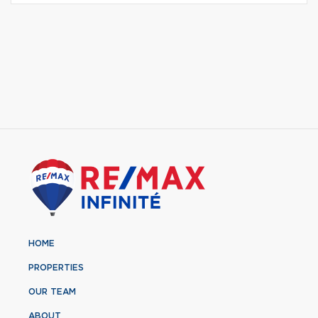
HOME
PROPERTIES
OUR TEAM
ABOUT