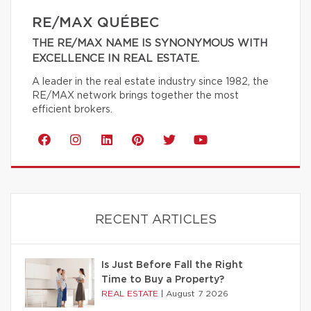
RE/MAX QUÉBEC
THE RE/MAX NAME IS SYNONYMOUS WITH
EXCELLENCE IN REAL ESTATE.
A leader in the real estate industry since 1982, the
RE/MAX network brings together the most
efficient brokers.
RECENT ARTICLES
Is Just Before Fall the Right
Time to Buy a Property?
REAL ESTATE
|
August 7 2026