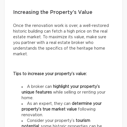
Increasing the Property’s Value
Once the renovation work is over, a well-restored
historic building can fetch a high price on the real
estate market. To maximize its value, make sure
you partner with a real estate broker who
understands the specifics of the heritage home
market.
Tips to increase your property’s value:
A broker can
highlight your property’s
unique features
while selling or renting your
home.
As an expert, they can
determine your
property’s true market value
following
renovation.
Consider your property’s
tourism
potential
: some historic properties can be