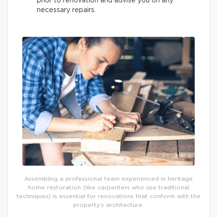
prior to renovation and advise you on any
necessary repairs.
Assembling a professional team experienced in heritage
home restoration (like carpenters who use traditional
techniques) is essential for renovations that conform with the
property’s architecture.