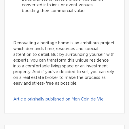
converted into inns or event venues,
boosting their commercial value.
Renovating a heritage home is an ambitious project
which demands time, resources and special
attention to detail. But by surrounding yourself with
experts, you can transform this unique residence
into a comfortable living space or an investment
property. And if you’ve decided to sell, you can rely
on a real estate broker to make the process as
easy and stress-free as possible.
Article originally published on Mon Coin de Vie