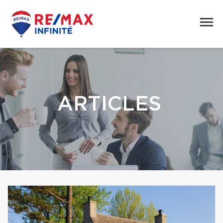
ARTICLES