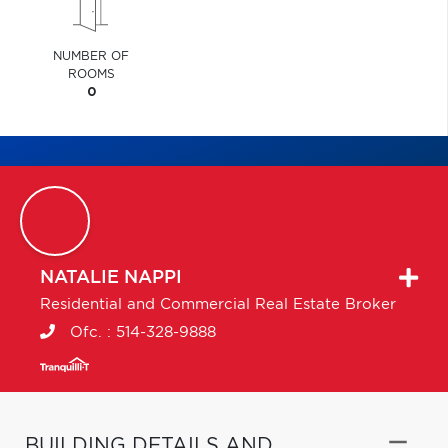
NUMBER OF
ROOMS
0
NATALIE
NAPPI
Residential and Commercial Real Estate Broker
Ofc. :
514-328-9888
BUILDING DETAILS AND