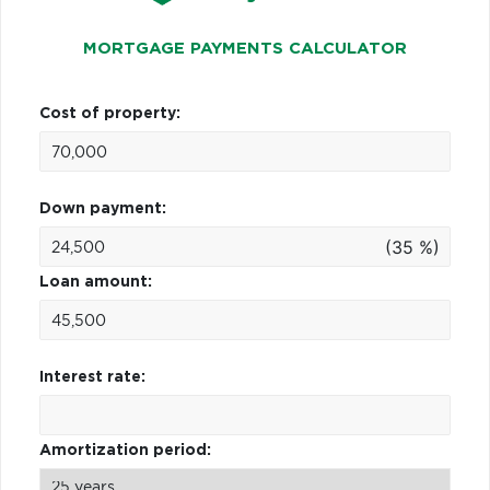
MORTGAGE PAYMENTS CALCULATOR
Cost of property:
Down payment:
(35 %)
Loan amount:
Interest rate:
Amortization period: