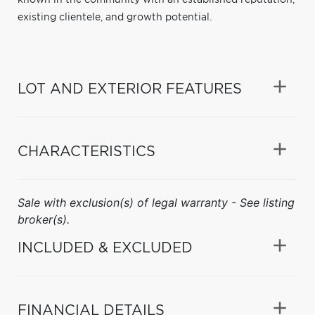
existing clientele, and growth potential.
LOT AND EXTERIOR FEATURES
CHARACTERISTICS
Sale with exclusion(s) of legal warranty - See listing
broker(s).
INCLUDED & EXCLUDED
FINANCIAL DETAILS