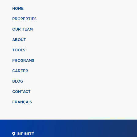
HOME
PROPERTIES
OUR TEAM
ABOUT
TOOLS
PROGRAMS
CAREER
BLOG
CONTACT
FRANÇAIS
INFINITÉ