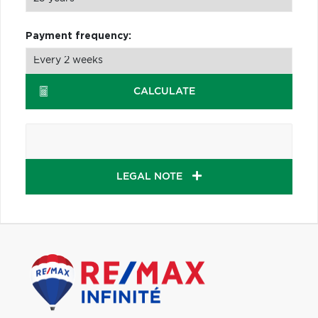
Payment frequency:
CALCULATE
LEGAL NOTE