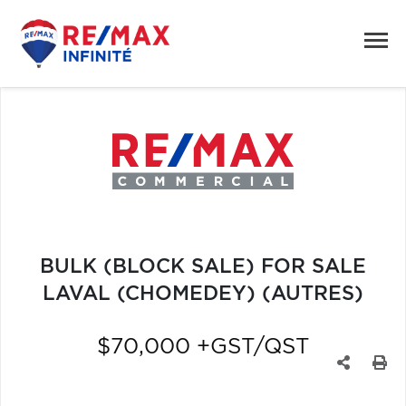
BULK (BLOCK SALE) FOR SALE
LAVAL (CHOMEDEY) (AUTRES)
$70,000 +GST/QST