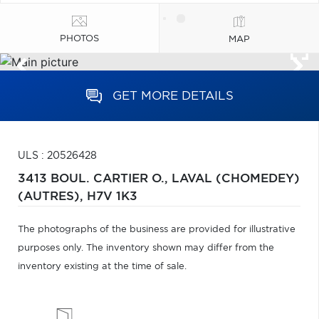
PHOTOS
MAP
GET MORE DETAILS
ULS : 20526428
3413 BOUL. CARTIER O.,
LAVAL (CHOMEDEY)
(AUTRES),
H7V 1K3
The photographs of the business are provided for illustrative
purposes only. The inventory shown may differ from the
inventory existing at the time of sale.