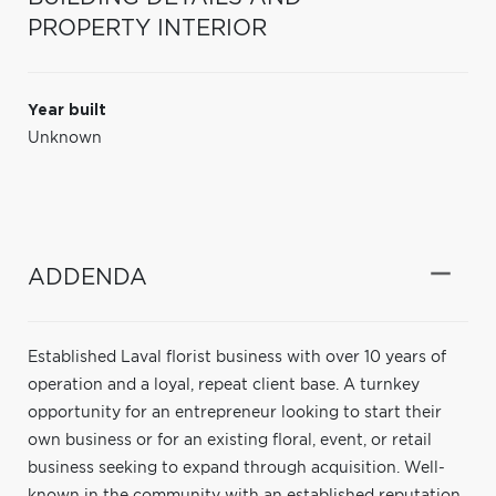
PROPERTY INTERIOR
Year built
Unknown
ADDENDA
Established Laval florist business with over 10 years of
operation and a loyal, repeat client base. A turnkey
opportunity for an entrepreneur looking to start their
own business or for an existing floral, event, or retail
business seeking to expand through acquisition. Well-
known in the community with an established reputation,