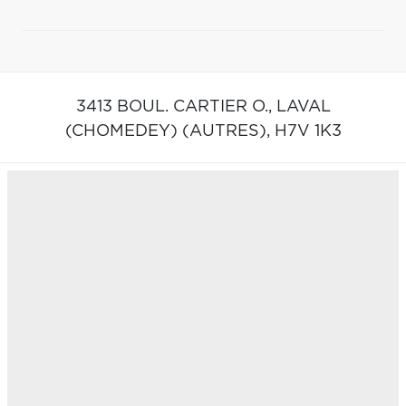
3413 BOUL. CARTIER O.,
LAVAL
(CHOMEDEY) (AUTRES),
H7V 1K3